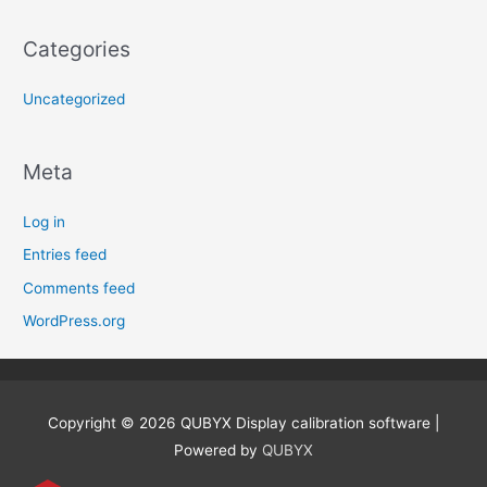
Categories
Uncategorized
Meta
Log in
Entries feed
Comments feed
WordPress.org
Copyright © 2026
QUBYX Display calibration software
|
Powered by
QUBYX