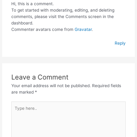
Hi, this is a comment.
To get started with moderating, editing, and deleting
comments, please visit the Comments screen in the
dashboard.
Commenter avatars come from
Gravatar
.
Reply
Leave a Comment
Your email address will not be published.
Required fields
are marked
*
Type
here..