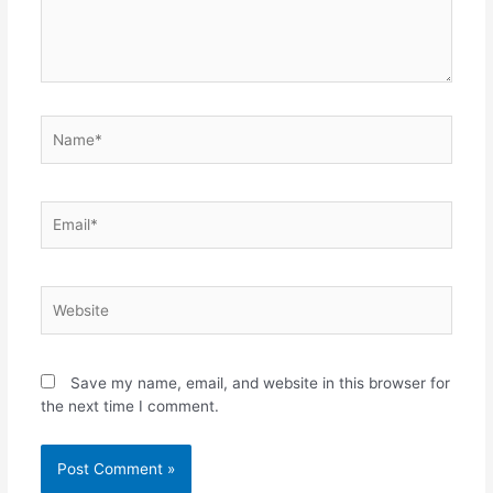
Name*
Email*
Website
Save my name, email, and website in this browser for
the next time I comment.