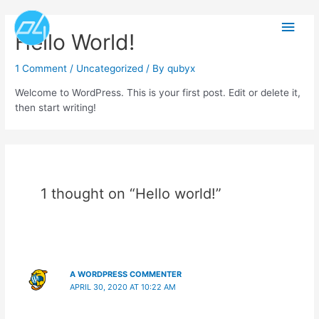
Skip
Main
to
Hello World!
content
Men
1 Comment
/
Uncategorized
/ By
qubyx
Welcome to WordPress. This is your first post. Edit or delete it,
then start writing!
1 thought on “Hello world!”
A WORDPRESS COMMENTER
APRIL 30, 2020 AT 10:22 AM