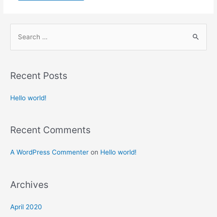
S
e
a
r
Recent Posts
c
h
Hello world!
f
o
Recent Comments
r
:
A WordPress Commenter
on
Hello world!
Archives
April 2020